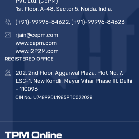
Pvt. Ltd. (CEPM)
1st Floor, A-48, Sector 5, Noida, India.
(+91)-99996-84622
,
(+91)-99996-84623
rjain@cepm.com
www.cepm.com
www.i2P2M.com
REGISTERED OFFICE
202, 2nd Floor, Aggarwal Plaza, Plot No. 7,
LSC-1, New Kondli, Mayur Vihar Phase III, Delhi
- 110096
CIN No.: U74899DL1985PTC022028