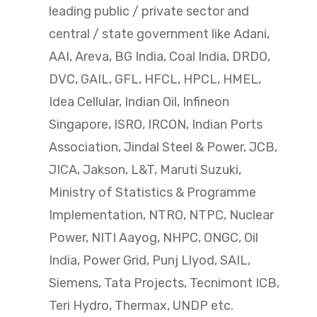
leading public / private sector and
central / state government like Adani,
AAI, Areva, BG India, Coal India, DRDO,
DVC, GAIL, GFL, HFCL, HPCL, HMEL,
Idea Cellular, Indian Oil, Infineon
Singapore, ISRO, IRCON, Indian Ports
Association, Jindal Steel & Power, JCB,
JICA, Jakson, L&T, Maruti Suzuki,
Ministry of Statistics & Programme
Implementation, NTRO, NTPC, Nuclear
Power, NITI Aayog, NHPC, ONGC, Oil
India, Power Grid, Punj Llyod, SAIL,
Siemens, Tata Projects, Tecnimont ICB,
Teri Hydro, Thermax, UNDP etc.