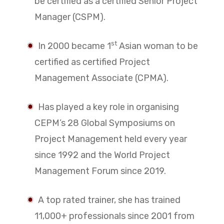
be certified as a certified Senior Project
Manager (CSPM).
st
In 2000 became 1
Asian woman to be
certified as certified Project
Management Associate (CPMA).
Has played a key role in organising
CEPM’s 28 Global Symposiums on
Project Management held every year
since 1992 and the World Project
Management Forum since 2019.
A top rated trainer, she has trained
11,000+ professionals since 2001 from