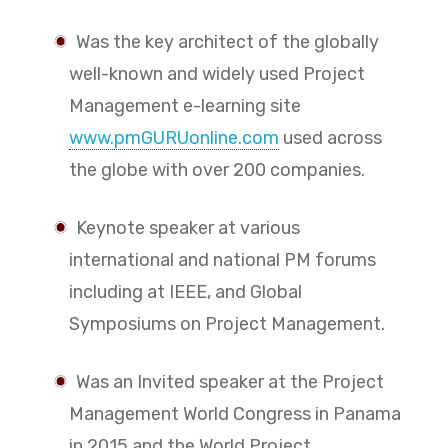
Was the key architect of the globally
well-known and widely used Project
Management e-learning site
www.pmGURUonline.com
used across
the globe with over 200 companies.
Keynote speaker at various
international and national PM forums
including at IEEE, and Global
Symposiums on Project Management.
Was an Invited speaker at the Project
Management World Congress in Panama
in 2015 and the World Project