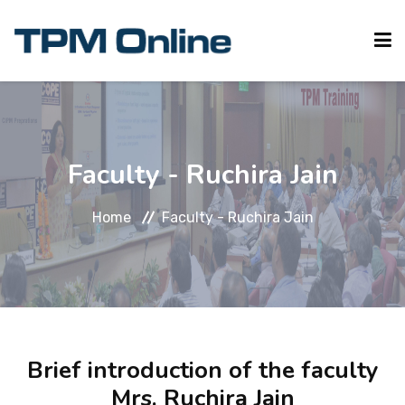
HOME
Faculty - Ruchira Jain
ABOUT TPM
Home
Faculty - Ruchira Jain
TPM ONLINE
REGISTER
Brief introduction of the faculty
CONTACT US
Mrs. Ruchira Jain