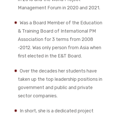
Management Forum in 2020 and 2021.
Was a Board Member of the Education
& Training Board of International PM
Association for 3 terms from 2008
-2012. Was only person from Asia when
first elected in the E&T Board.
Over the decades her students have
taken up the top leadership positions in
government and public and private
sector companies.
In short, she is a dedicated project