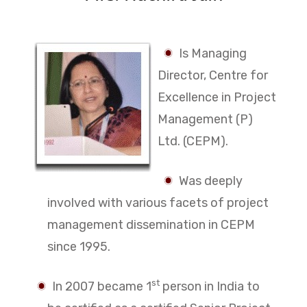
Is Managing
Director, Centre for
Excellence in Project
Management (P)
Ltd. (CEPM).
Was deeply
involved with various facets of project
management dissemination in CEPM
since 1995.
st
In 2007 became 1
person in India to