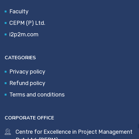
Faculty
CEPM (P) Ltd.
i2p2m.com
CATEGORIES
Privacy policy
Refund policy
Terms and conditions
CORPORATE OFFICE
Centre for Excellence in Project Management