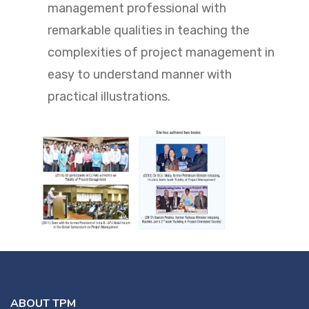
management professional with
remarkable qualities in teaching the
complexities of project management in
easy to understand manner with
practical illustrations.
ABOUT TPM